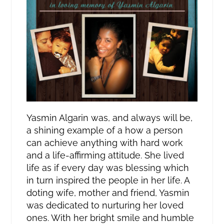
Yasmin Algarin was, and always will be,
a shining example of a how a person
can achieve anything with hard work
and a life-affirming attitude. She lived
life as if every day was blessing which
in turn inspired the people in her life. A
doting wife, mother and friend, Yasmin
was dedicated to nurturing her loved
ones. With her bright smile and humble