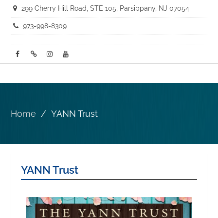
299 Cherry Hill Road, STE 105, Parsippany, NJ 07054
973-998-8309
Home
YANN Trust
YANN Trust