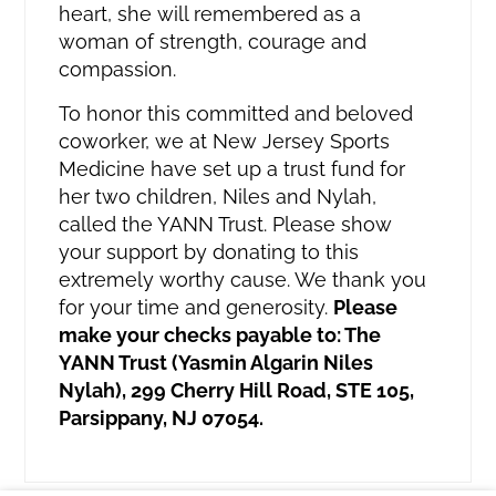
heart, she will remembered as a
woman of strength, courage and
compassion.
To honor this committed and beloved
coworker, we at New Jersey Sports
Medicine have set up a trust fund for
her two children, Niles and Nylah,
called the YANN Trust. Please show
your support by donating to this
extremely worthy cause. We thank you
for your time and generosity.
Please
make your checks payable to: The
YANN Trust (Yasmin Algarin Niles
Nylah), 299 Cherry Hill Road, STE 105,
Parsippany, NJ 07054.