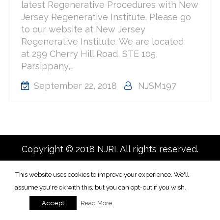
latest Regenerative Procedures with New
Jersey Regenerative Institute. Please go
to our website at New Jersey
Regenerative Institute. We are located
at 299 Cherry Hill Road, STE 105,
Parsippany,…
September 22, 2018
NJSM197
Copyright © 2018 NJRI. All rights reserved.
This website uses cookies to improve your experience. We'll
assume you're ok with this, but you can opt-out if you wish.
Read More
Accept