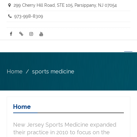
299 Cherry Hill Road, STE 105, Parsippany, NJ 07054
973-998-8309
facebook
twitter
instagram
youtube
Home
sports medicine
Home
New Jersey Sports Medicine expanded
their practice in 2010 to focus on the