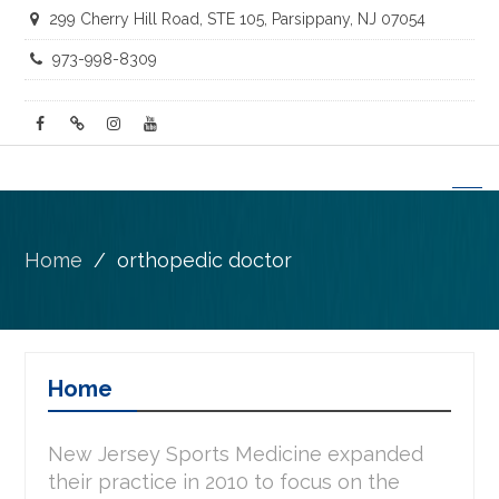
299 Cherry Hill Road, STE 105, Parsippany, NJ 07054
973-998-8309
facebook
twitter
instagram
youtube
Home
orthopedic doctor
Home
New Jersey Sports Medicine expanded
their practice in 2010 to focus on the