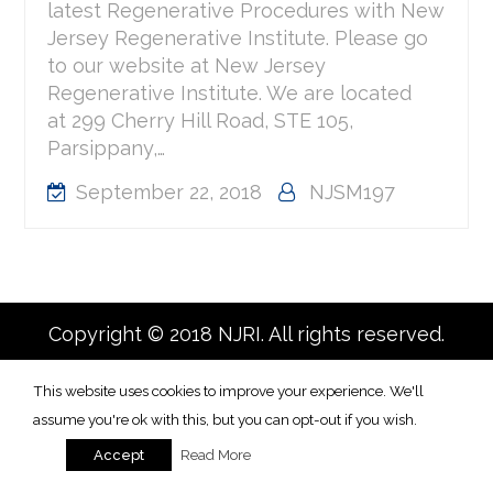
latest Regenerative Procedures with New
Jersey Regenerative Institute. Please go
to our website at New Jersey
Regenerative Institute. We are located
at 299 Cherry Hill Road, STE 105,
Parsippany,…
September 22, 2018
NJSM197
Copyright © 2018 NJRI. All rights reserved.
This website uses cookies to improve your experience. We'll
assume you're ok with this, but you can opt-out if you wish.
Read More
Accept