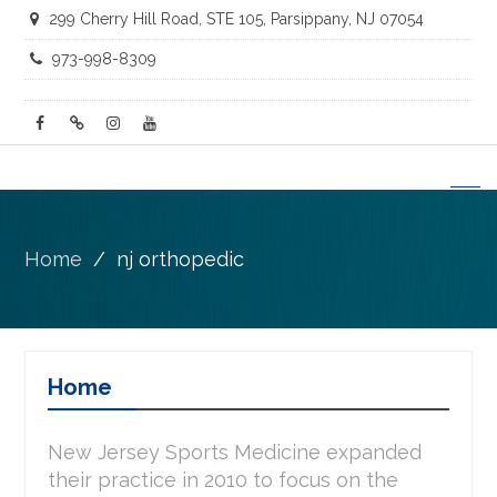
299 Cherry Hill Road, STE 105, Parsippany, NJ 07054
973-998-8309
facebook
twitter
instagram
youtube
Home
nj orthopedic
Home
New Jersey Sports Medicine expanded
their practice in 2010 to focus on the