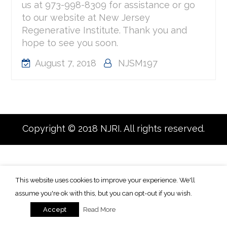
us at 973-998-8309 for assistance or go
to our website at New Jersey
Regenerative Institute. Thank you and
hope to see you soon.
August 7, 2018
NJSM197
Copyright © 2018 NJRI. All rights reserved.
This website uses cookies to improve your experience. We'll
assume you're ok with this, but you can opt-out if you wish.
Read More
Accept