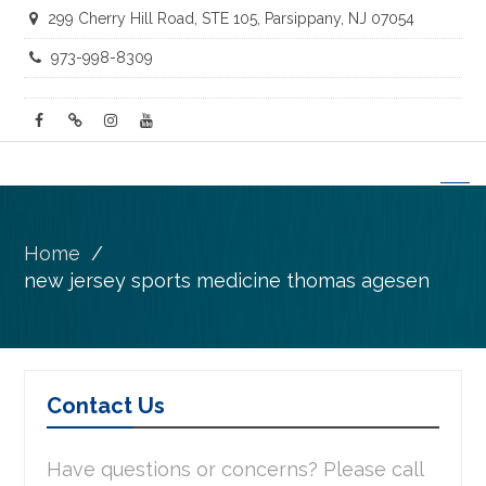
299 Cherry Hill Road, STE 105, Parsippany, NJ 07054
973-998-8309
facebook
twitter
instagram
youtube
Home
new jersey sports medicine thomas agesen
Contact Us
Have questions or concerns? Please call